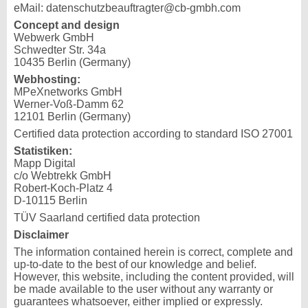
eMail: datenschutzbeauftragter@cb-gmbh.com
Concept and design
Webwerk GmbH
Schwedter Str. 34a
10435 Berlin (Germany)
Webhosting:
MPeXnetworks GmbH
Werner-Voß-Damm 62
12101 Berlin (Germany)
Certified data protection according to standard ISO 27001
Statistiken:
Mapp Digital
c/o Webtrekk GmbH
Robert-Koch-Platz 4
D-10115 Berlin
TÜV Saarland certified data protection
Disclaimer
The information contained herein is correct, complete and
up-to-date to the best of our knowledge and belief.
However, this website, including the content provided, will
be made available to the user without any warranty or
guarantees whatsoever, either implied or expressly.