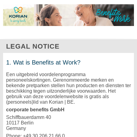
LEGAL NOTICE
1. Wat is Benefits at Work?
Een uitgebreid voordelenprogramma
personeelskortingen. Gerenommeerde merken en
bekende pretparken stellen hun producten en diensten ter
beschikking tegen uitzonderlijke voorwaarden. Het
gebruik van deze voordelenwebsite is gratis als
(personeels)lid van Korian | BE.
corporate benefits GmbH
Schiffbauerdamm 40
10117 Berlin
Germany
Phone: +49 30 206 21 66 0