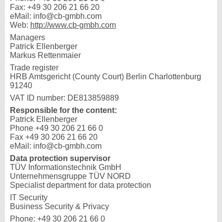
Fax: +49 30 206 21 66 20
eMail: info@cb-gmbh.com
Web:
http://www.cb-gmbh.com
Managers
Patrick Ellenberger
Markus Rettenmaier
Trade register
HRB Amtsgericht (County Court) Berlin Charlottenburg
91240
VAT ID number: DE813859889
Responsible for the content:
Patrick Ellenberger
Phone +49 30 206 21 66 0
Fax +49 30 206 21 66 20
eMail: info@cb-gmbh.com
Data protection supervisor
TÜV Informationstechnik GmbH
Unternehmensgruppe TÜV NORD
Specialist department for data protection
IT Security
Business Security & Privacy
Phone: +49 30 206 21 66 0